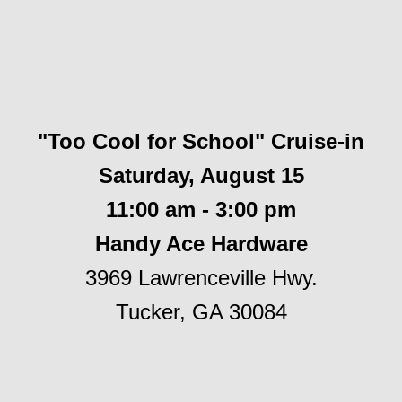
"Too Cool for School" Cruise-in
Saturday, August 15
11:00 am - 3:00 pm
Handy Ace Hardware
3969 Lawrenceville Hwy.
Tucker, GA 30084