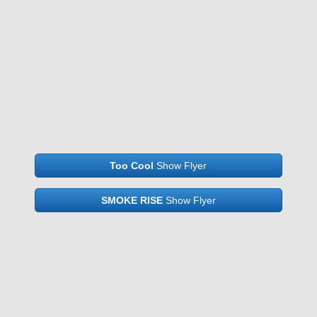
Too Cool
Show Flyer
SMOKE RISE
Show Flyer