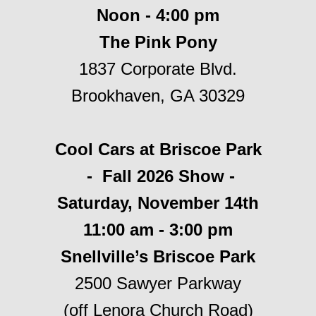
Noon - 4:00 pm
The Pink Pony
1837 Corporate Blvd.
Brookhaven, GA 30329
Cool Cars at Briscoe Park
- Fall 2026 Show -
Saturday, November 14th
11:00 am - 3:00 pm
Snellville’s Briscoe Park
2500 Sawyer Parkway
(off Lenora Church Road)