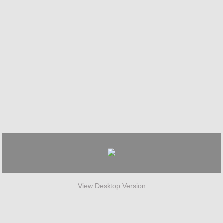
View Desktop Version