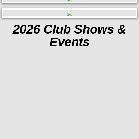
Contact
2026 Club Shows &
Events