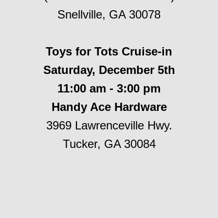
Snellville, GA 30078
Toys for Tots Cruise-in
Saturday, December 5th
11:00 am - 3:00 pm
Handy Ace Hardware
3969 Lawrenceville Hwy.
Tucker, GA 30084