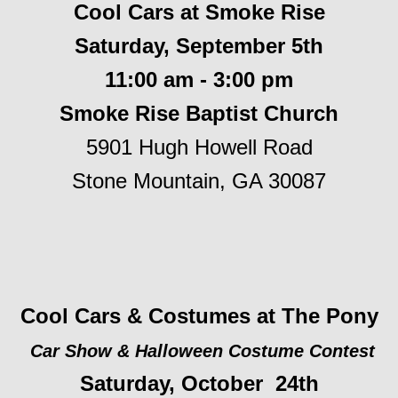
Cool Cars at Smoke Rise
Saturday, September 5th
11:00 am - 3:00 pm
Smoke Rise Baptist Church
5901 Hugh Howell Road
Stone Mountain, GA 30087
Cool Cars & Costumes at The Pony
Car Show & Halloween Costume Contest
Saturday, October 24th