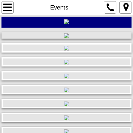
Home
Events
About
Events
News
Photos
Membership
Sponsors
Charities
Auto Show